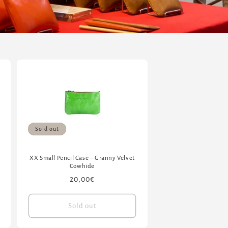
Sold out
XX Small Pencil Case – Granny Velvet
Cowhide
Regular
20,00€
price
Sold out