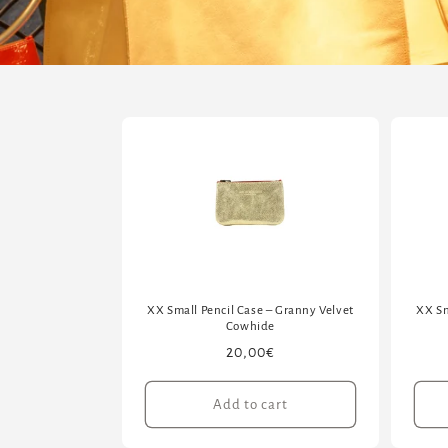
XX Small Pencil Case – Granny Velvet
XX Sm
Cowhide
Regular
20,00€
price
Add to cart