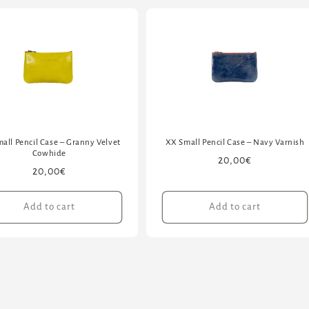
all Pencil Case – Granny Velvet
XX Small Pencil Case – Navy Varnish
Cowhide
Regular
20,00€
Regular
20,00€
price
price
Add to cart
Add to cart