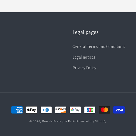
Legal pages
General Terms and Conditions
Legal notices
Privacy Policy
Payment
methods
© 2026,
Rue de Bretagne Paris
Powered by Shopify