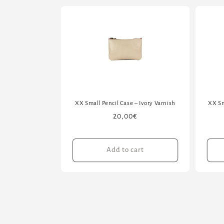
XX Small Pencil Case – Ivory Varnish
XX Sm
Regular
20,00€
price
Add to cart