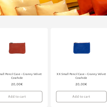
all Pencil Case – Granny Velvet
XX Small Pencil Case – Granny Velvet
Cowhide
Cowhide
Regular
20,00€
Regular
20,00€
price
price
Add to cart
Add to cart