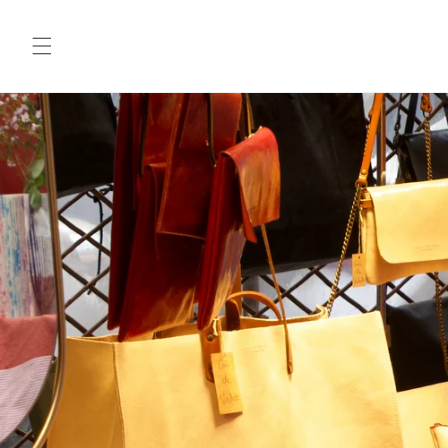
Skip to
content