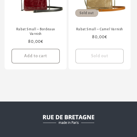
Sold out
Rabat Small – Bordeaux
Rabat Small – Camel Varnish
Varnish
Regular
80,00€
Regular
80,00€
price
price
Add to cart
Sold out