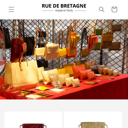
Skip to
content
Cart