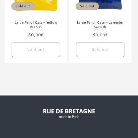
Sold out
Sold out
Large Pencil Case – Yellow
Large Pencil Case – Lavender
Varnish
Varnish
Regular
60,00€
Regular
60,00€
price
price
Sold out
Sold out