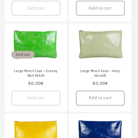
price
price
Sold out
Add to cart
Sold out
Large Pencil Case – Granny
Large Pencil Case – Ivory
Nail Polish
Varnish
Regular
60,00€
Regular
60,00€
price
price
Sold out
Add to cart