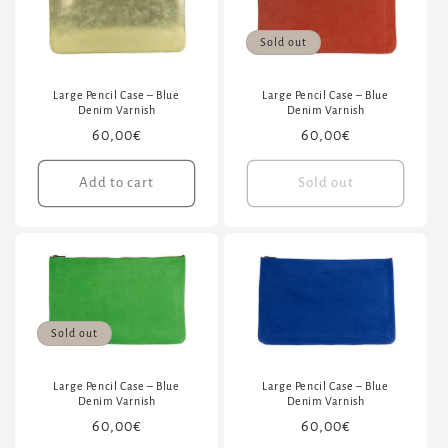
Sold out
Large Pencil Case – Blue
Large Pencil Case – Blue
Denim Varnish
Denim Varnish
Regular
60,00€
Regular
60,00€
price
price
Add to cart
Sold out
Sold out
Large Pencil Case – Blue
Large Pencil Case – Blue
Denim Varnish
Denim Varnish
Regular
60,00€
Regular
60,00€