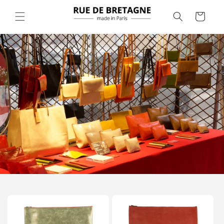
Skip to
content
Cart